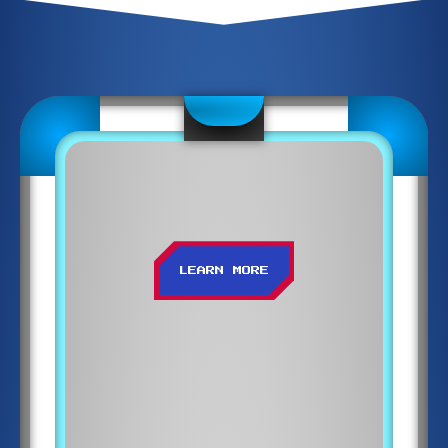
LEARN MORE