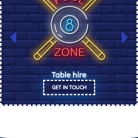
Table hire
GET IN TOUCH