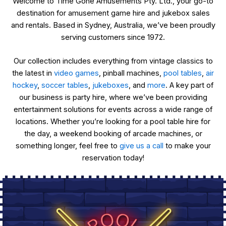
Welcome to Time Gone Amusements Pty. Ltd., your go-to
destination for amusement game hire and jukebox sales
and rentals. Based in Sydney, Australia, we’ve been proudly
serving customers since 1972.
Our collection includes everything from vintage classics to
the latest in
video games
, pinball machines,
pool tables
,
air
hockey
,
soccer tables
,
jukeboxes
, and
more
. A key part of
our business is party hire, where we’ve been providing
entertainment solutions for events across a wide range of
locations. Whether you’re looking for a pool table hire for
the day, a weekend booking of arcade machines, or
something longer, feel free to
give us a call
to make your
reservation today!