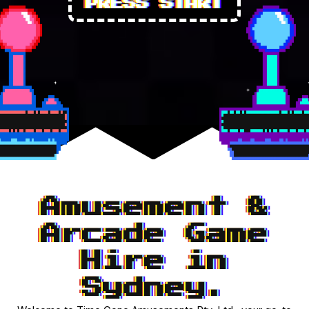
PRESS START
Amusement &
Arcade Game
Hire in
Sydney.